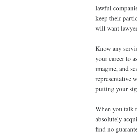
lawful companies
keep their parti
will want lawye
Know any service
your career to a
imagine, and se
representative w
putting your si
When you talk to
absolutely acqu
find no guarante