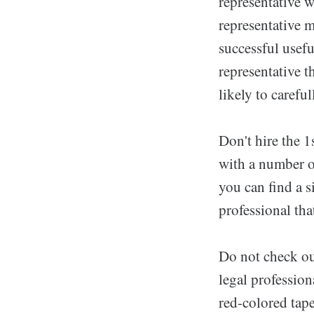
representative w
representative m
successful usefu
representative t
likely to carefu
Don't hire the 
with a number of
you can find a s
professional tha
Do not check ou
legal profession
red-colored tape