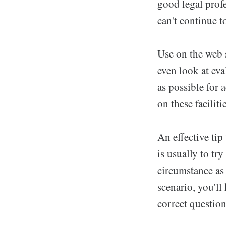
good legal profe
can't continue t
Use on the web 
even look at ev
as possible for 
on these facilit
An effective tip
is usually to tr
circumstance as
scenario, you'll
correct question