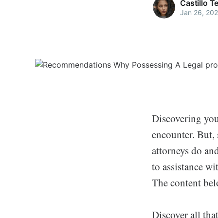
Castillo 
Jan 26, 20
Discovering you
encounter. But,
attorneys do and
to assistance wit
The content belo
Discover all tha