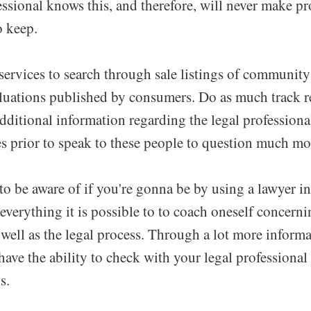
ssional knows this, and therefore, will never make p
o keep.
services to search through sale listings of community
aluations published by consumers. Do as much track r
additional information regarding the legal professiona
ies prior to speak to these people to question much mo
 to be aware of if you're gonna be by using a lawyer in
y everything it is possible to to coach oneself concern
 well as the legal process. Through a lot more inform
 have the ability to check with your legal professional
s.