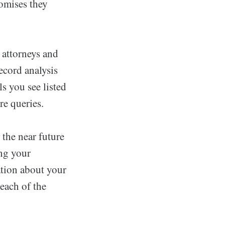
romises they
 attorneys and
ecord analysis
ls you see listed
re queries.
 the near future
ing your
ation about your
 each of the