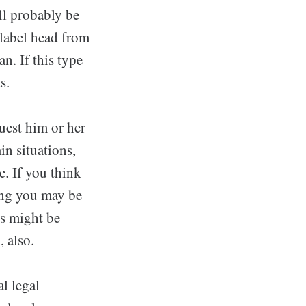
ll probably be
 label head from
n. If this type
s.
uest him or her
in situations,
e. If you think
ring you may be
ns might be
, also.
al legal