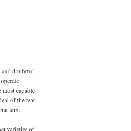
g and doubtful
 operate
se most capable
deal of the fear.
that aim.
at varieties of