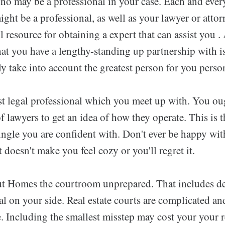
ho may be a professional in your case. Each and ever
ight be a professional, as well as your lawyer or atto
l resource for obtaining a expert that can assist you .
hat you have a lengthy-standing up partnership with i
lly take into account the greatest person for you person
1st legal professional which you meet up with. You ou
 lawyers to get an idea of how they operate. This is t
ingle you are confident with. Don't ever be happy wit
t doesn't make you feel cozy or you'll regret it.
t Homes the courtroom unprepared. That includes d
al on your side. Real estate courts are complicated and
. Including the smallest misstep may cost your your 