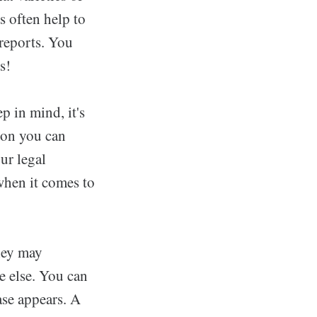
s often help to
 reports. You
s!
p in mind, it's
ion you can
ur legal
when it comes to
they may
e else. You can
ase appears. A