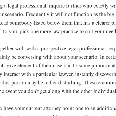
a legal professional, inquire further who exactly wi
r scenario. Frequently it will not function as the big
stead somebody listed below them that has a clearer pla
l to you, pick one more law practice to suit your need
ether with with a prospective legal professional, req
nly be conversing with about your scenario. In certa
als give element of their caseload to some junior relat
interact with a particular lawyer, instantly discove
other person may be rather disturbing. These emotio
he event you don't get along with the other individual
 to have your current attorney point one to an addition