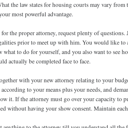
hat the law states for housing courts may vary from 
 your most powerful advantage.
or the proper attorney, request plenty of questions.
alities prior to meet up with him. You would like to
 what to do for yourself, and you also want to see ho
ld actually be completed face to face.
ogether with your new attorney relating to your budge
t according to your means plus your needs, and deman
low it. If the attorney must go over your capacity to 
eted without having your show consent. Maintain each 
 anything to the attorney till you understand all the 