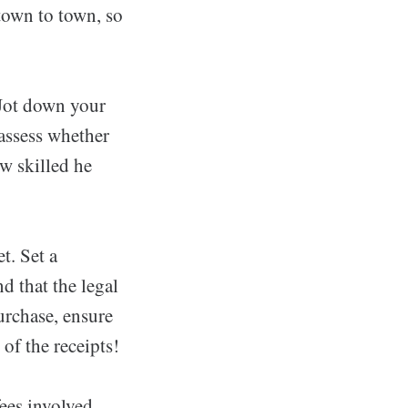
town to town, so
 Jot down your
 assess whether
w skilled he
t. Set a
d that the legal
purchase, ensure
of the receipts!
fees involved