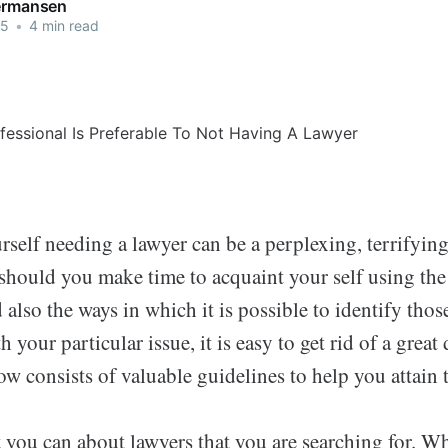
Termansen
25
•
4 min read
rself needing a lawyer can be a perplexing, terrifyin
 should you make time to acquaint your self using the
 also the ways in which it is possible to identify tho
h your particular issue, it is easy to get rid of a great 
w consists of valuable guidelines to help you attain 
t you can about lawyers that you are searching for. Wh