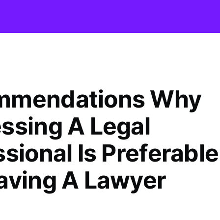
mmendations Why
ssing A Legal
sional Is Preferable
aving A Lawyer