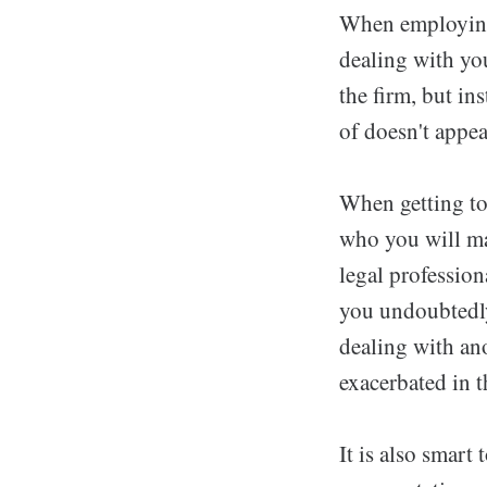
When employing 
dealing with you
the firm, but in
of doesn't appea
When getting tog
who you will mai
legal profession
you undoubtedly 
dealing with an
exacerbated in t
It is also smart