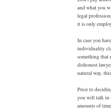
and what you wil
legal professiona
it is only employ
In case you have
individuality cl
something that 
dishonest lawye
natural way, thi
Prior to decidin
you will talk in
amounts of time 