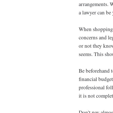
arrangements. W
a lawyer can be
When shopping f
concerns and leg
or not they know
seems. This shou
Be beforehand t
financial budge
professional fol
it is not compl
Don't pay almost