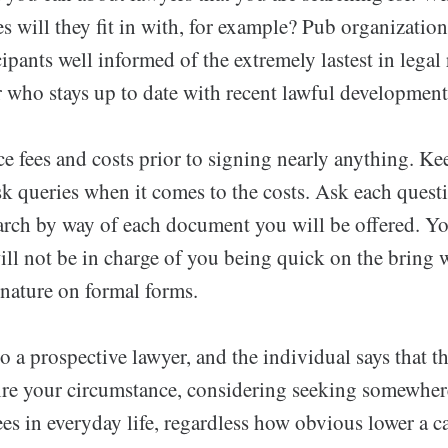
 will they fit in with, for example? Pub organization
cipants well informed of the extremely lastest in legal
r who stays up to date with recent lawful development
 fees and costs prior to signing nearly anything. Kee
sk queries when it comes to the costs. Ask each quest
arch by way of each document you will be offered. Yo
ill not be in charge of you being quick on the bring 
gnature on formal forms.
 a prospective lawyer, and the individual says that 
ire your circumstance, considering seeking somewher
es in everyday life, regardless how obvious lower a c