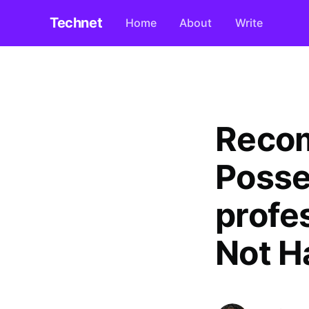
Technet
Home
About
Write
Reco
Posse
profes
Not H