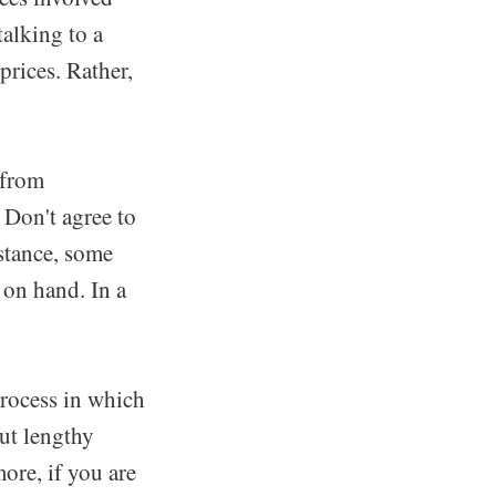
talking to a
prices. Rather,
 from
 Don't agree to
stance, some
 on hand. In a
process in which
out lengthy
ore, if you are