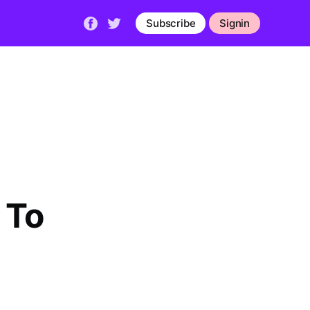
Subscribe
Signin
 To