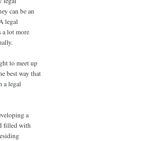
y legal
rney can be an
 A legal
s a lot more
ally.
ght to meet up
he best way that
h a legal
eveloping a
 filled with
residing