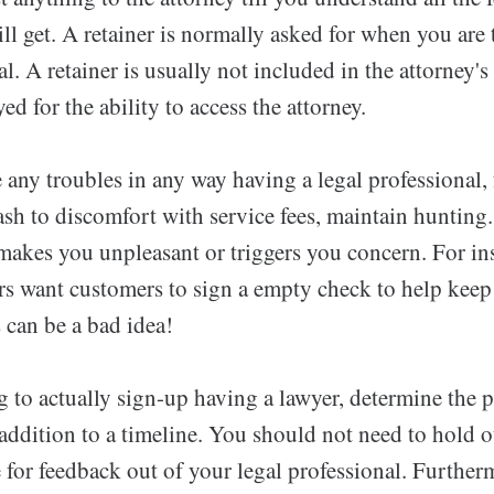
l get. A retainer is normally asked for when you are 
l. A retainer is usually not included in the attorney's 
ed for the ability to access the attorney.
 any troubles in any way having a legal professional,
ash to discomfort with service fees, maintain hunting.
makes you unpleasant or triggers you concern. For in
rs want customers to sign a empty check to help keep
s can be a bad idea!
g to actually sign-up having a lawyer, determine the 
 addition to a timeline. You should not need to hold 
for feedback out of your legal professional. Furtherm