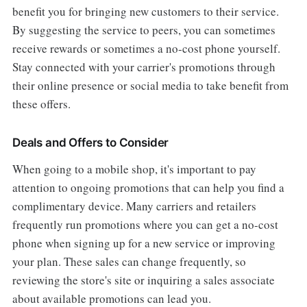
benefit you for bringing new customers to their service.
By suggesting the service to peers, you can sometimes
receive rewards or sometimes a no-cost phone yourself.
Stay connected with your carrier's promotions through
their online presence or social media to take benefit from
these offers.
Deals and Offers to Consider
When going to a mobile shop, it's important to pay
attention to ongoing promotions that can help you find a
complimentary device. Many carriers and retailers
frequently run promotions where you can get a no-cost
phone when signing up for a new service or improving
your plan. These sales can change frequently, so
reviewing the store's site or inquiring a sales associate
about available promotions can lead you.