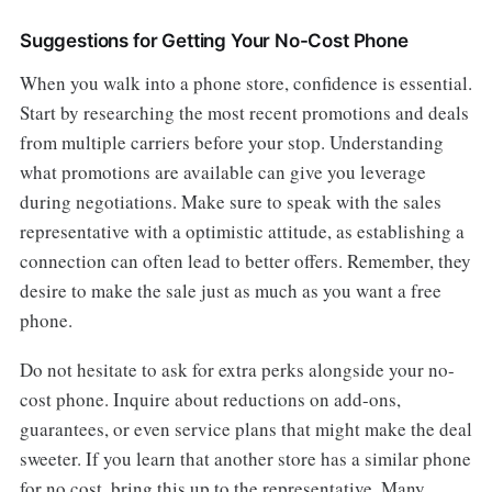
Suggestions for Getting Your No-Cost Phone
When you walk into a phone store, confidence is essential.
Start by researching the most recent promotions and deals
from multiple carriers before your stop. Understanding
what promotions are available can give you leverage
during negotiations. Make sure to speak with the sales
representative with a optimistic attitude, as establishing a
connection can often lead to better offers. Remember, they
desire to make the sale just as much as you want a free
phone.
Do not hesitate to ask for extra perks alongside your no-
cost phone. Inquire about reductions on add-ons,
guarantees, or even service plans that might make the deal
sweeter. If you learn that another store has a similar phone
for no cost, bring this up to the representative. Many