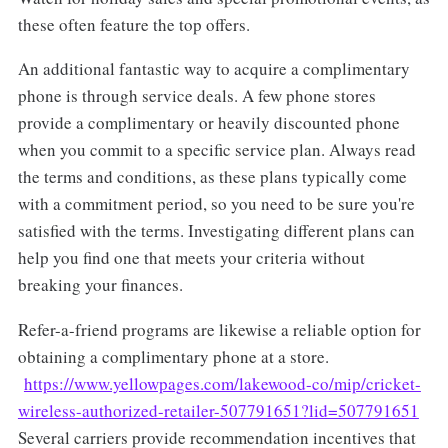
these often feature the top offers.
An additional fantastic way to acquire a complimentary
phone is through service deals. A few phone stores
provide a complimentary or heavily discounted phone
when you commit to a specific service plan. Always read
the terms and conditions, as these plans typically come
with a commitment period, so you need to be sure you're
satisfied with the terms. Investigating different plans can
help you find one that meets your criteria without
breaking your finances.
Refer-a-friend programs are likewise a reliable option for
obtaining a complimentary phone at a store.
https://www.yellowpages.com/lakewood-co/mip/cricket-
wireless-authorized-retailer-507791651?lid=507791651
Several carriers provide recommendation incentives that