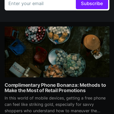
Enter your email
Subscribe
Complimentary Phone Bonanza: Methods to
Make the Most of Retail Promotions
In this world of mobile devices, getting a free phone
can feel like striking gold, especially for savvy
shoppers who understand how to maneuver the