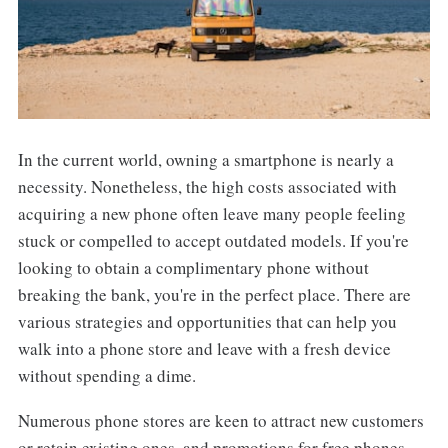
In the current world, owning a smartphone is nearly a
necessity. Nonetheless, the high costs associated with
acquiring a new phone often leave many people feeling
stuck or compelled to accept outdated models. If you're
looking to obtain a complimentary phone without
breaking the bank, you're in the perfect place. There are
various strategies and opportunities that can help you
walk into a phone store and leave with a fresh device
without spending a dime.
Numerous phone stores are keen to attract new customers
or retain existing ones, and promotions for free phones