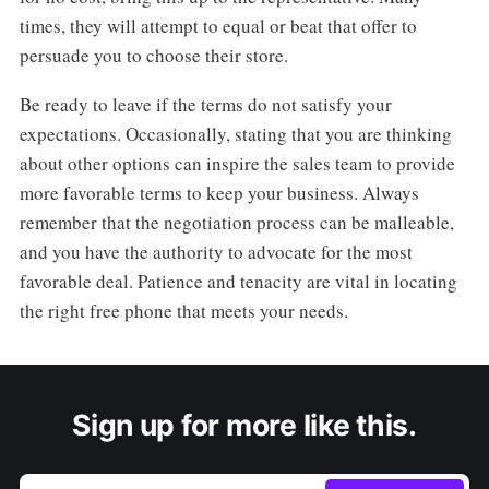
times, they will attempt to equal or beat that offer to
persuade you to choose their store.
Be ready to leave if the terms do not satisfy your
expectations. Occasionally, stating that you are thinking
about other options can inspire the sales team to provide
more favorable terms to keep your business. Always
remember that the negotiation process can be malleable,
and you have the authority to advocate for the most
favorable deal. Patience and tenacity are vital in locating
the right free phone that meets your needs.
Sign up for more like this.