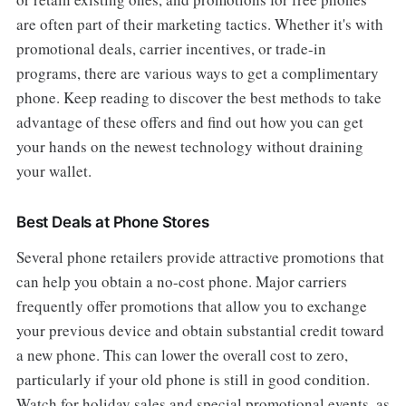
are often part of their marketing tactics. Whether it's with
promotional deals, carrier incentives, or trade-in
programs, there are various ways to get a complimentary
phone. Keep reading to discover the best methods to take
advantage of these offers and find out how you can get
your hands on the newest technology without draining
your wallet.
Best Deals at Phone Stores
Several phone retailers provide attractive promotions that
can help you obtain a no-cost phone. Major carriers
frequently offer promotions that allow you to exchange
your previous device and obtain substantial credit toward
a new phone. This can lower the overall cost to zero,
particularly if your old phone is still in good condition.
Watch for holiday sales and special promotional events, as