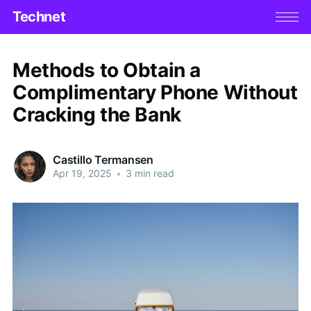
Technet
Methods to Obtain a
Complimentary Phone Without
Cracking the Bank
Castillo Termansen
Apr 19, 2025
•
3 min read