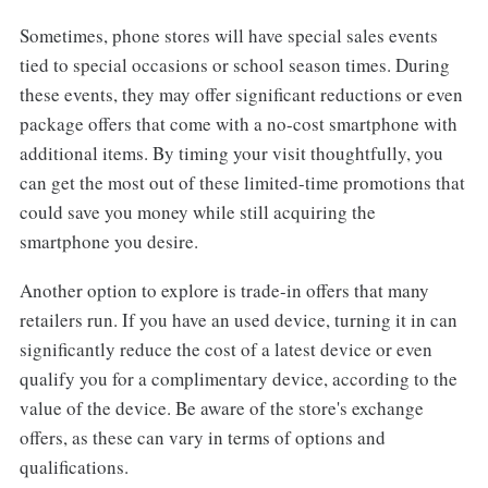
Sometimes, phone stores will have special sales events
tied to special occasions or school season times. During
these events, they may offer significant reductions or even
package offers that come with a no-cost smartphone with
additional items. By timing your visit thoughtfully, you
can get the most out of these limited-time promotions that
could save you money while still acquiring the
smartphone you desire.
Another option to explore is trade-in offers that many
retailers run. If you have an used device, turning it in can
significantly reduce the cost of a latest device or even
qualify you for a complimentary device, according to the
value of the device. Be aware of the store's exchange
offers, as these can vary in terms of options and
qualifications.