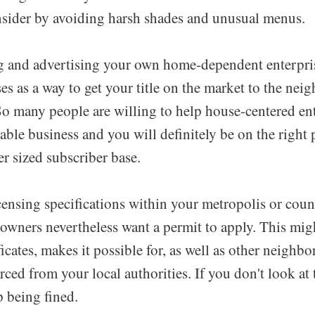
nsider by avoiding harsh shades and unusual menus.
and advertising your own home-dependent enterprise,
ses as a way to get your title on the market to the n
So many people are willing to help house-centered en
able business and you will definitely be on the right 
er sized subscriber base.
icensing specifications within your metropolis or cou
ners nevertheless want a permit to apply. This migh
icates, makes it possible for, as well as other neighb
orced from your local authorities. If you don't look at 
 being fined.