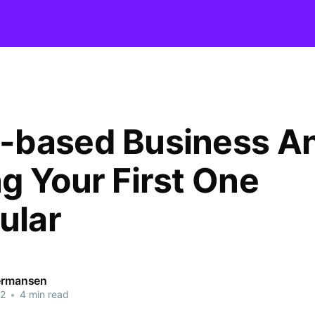
based Business A
g Your First One
ular
Termansen
22
•
4 min read