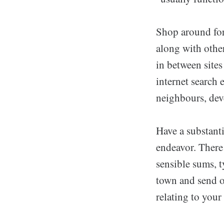
Shop around for 
along with other
in between sites
internet search 
neighbours, dev
Have a substant
endeavor. There
sensible sums, 
town and send o
relating to your