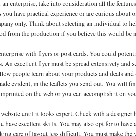
an enterprise, take into consideration all the feature
 you have practical experience or are curious about o
mpany only. Think about selecting an individual to h
iod from the production if you believe this would be n
nterprise with flyers or post cards. You could potenti
. An excellent flyer must be spread extensively and s
Allow people learn about your products and deals and
ade evident, in the leaflets you send out. You will fi
imprinted on the web or you can accomplish it on yo
ebsite until it looks expert. Check with a designer b
u have excellent skills. You may also opt for to have a
king care of layout less difficult. You must make the 