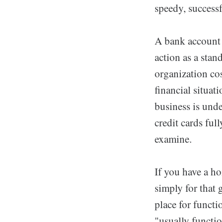
speedy, successf
A bank account 
action as a stan
organization co
financial situat
business is unde
credit cards ful
examine.
If you have a ho
simply for that 
place for funct
"usually functi