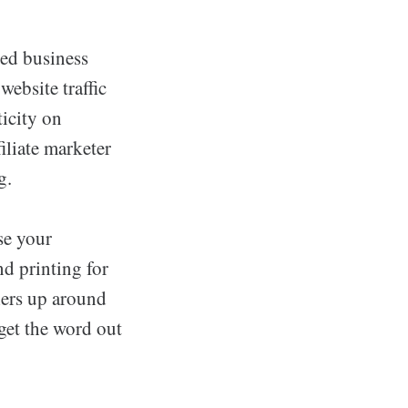
sed business
ebsite traffic
ticity on
filiate marketer
g.
se your
d printing for
iers up around
get the word out