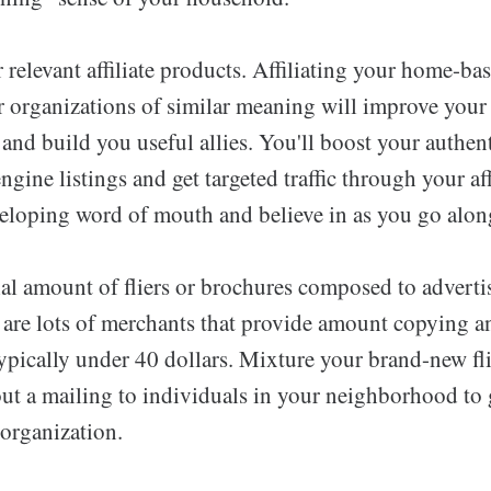
relevant affiliate products. Affiliating your home-ba
 organizations of similar meaning will improve your w
 and build you useful allies. You'll boost your authen
engine listings and get targeted traffic through your af
eloping word of mouth and believe in as you go alon
ial amount of fliers or brochures composed to adverti
 are lots of merchants that provide amount copying an
typically under 40 dollars. Mixture your brand-new fl
ut a mailing to individuals in your neighborhood to 
 organization.