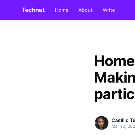
Technet
Home
About
Write
Home-
Makin
partic
Castillo 
Mar 13, 20