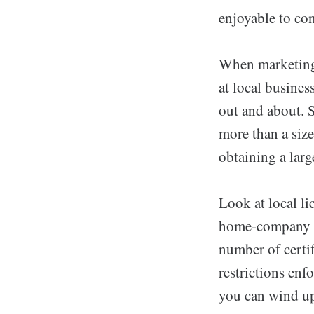
enjoyable to co
When marketing 
at local busines
out and about. 
more than a size
obtaining a larg
Look at local l
home-company ow
number of certif
restrictions enf
you can wind up