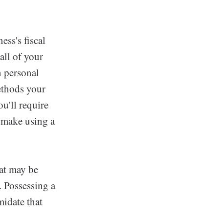
ss's fiscal
all of your
n personal
methods your
u'll require
t make using a
hat may be
. Possessing a
idate that