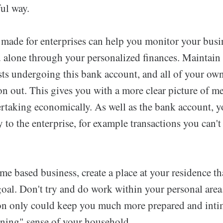
ul way.
made for enterprises can help you monitor your busine
d alone through your personalized finances. Maintain 
sts undergoing this bank account, and all of your ow
ion out. This gives you with a more clear picture of 
rtaking economically. As well as the bank account, yo
ly to the enterprise, for example transactions you can'
me based business, create a place at your residence t
goal. Don't try and do work within your personal area
ion only could keep you much more prepared and intim
oning" sense of your household.