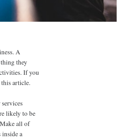
iness. A
 thing they
tivities. If you
this article.
 services
e likely to be
 Make all of
 inside a