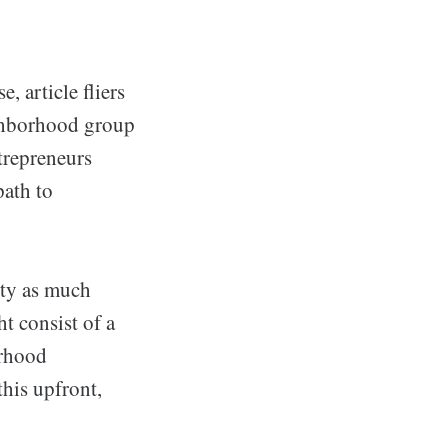
 article fliers
eighborhood group
trepreneurs
path to
nty as much
t consist of a
orhood
this upfront,