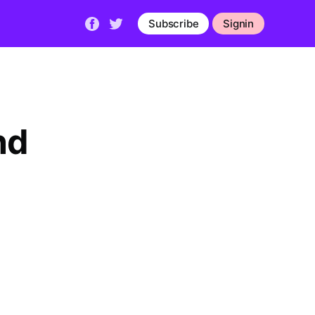
Subscribe
Signin
nd