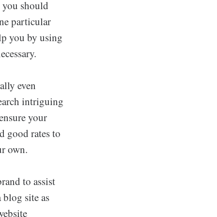
s you should
ne particular
elp you by using
ecessary.
ally even
earch intriguing
 ensure your
nd good rates to
ur own.
rand to assist
 blog site as
website