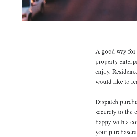
A good way for i
property enterp
enjoy. Residence
would like to le
Dispatch purcha
securely to the
happy with a com
your purchasers,