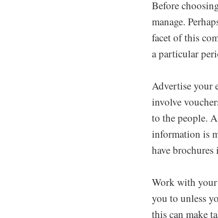
Before choosing 
manage. Perhaps
facet of this co
a particular per
Advertise your e
involve vouchers
to the people. 
information is m
have brochures 
Work with your w
you to unless yo
this can make ta