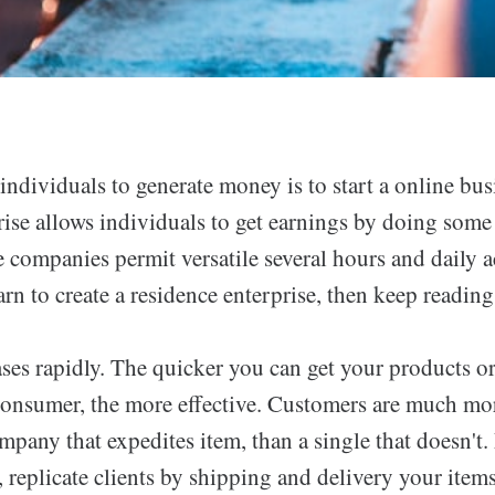
ndividuals to generate money is to start a online bus
rise allows individuals to get earnings by doing some
 companies permit versatile several hours and daily ac
arn to create a residence enterprise, then keep reading 
ses rapidly. The quicker you can get your products or
 consumer, the more effective. Customers are much mor
pany that expedites item, than a single that doesn't.
 replicate clients by shipping and delivery your items