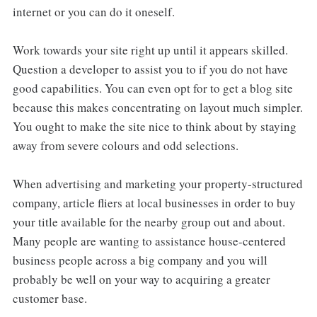
internet or you can do it oneself.
Work towards your site right up until it appears skilled.
Question a developer to assist you to if you do not have
good capabilities. You can even opt for to get a blog site
because this makes concentrating on layout much simpler.
You ought to make the site nice to think about by staying
away from severe colours and odd selections.
When advertising and marketing your property-structured
company, article fliers at local businesses in order to buy
your title available for the nearby group out and about.
Many people are wanting to assistance house-centered
business people across a big company and you will
probably be well on your way to acquiring a greater
customer base.