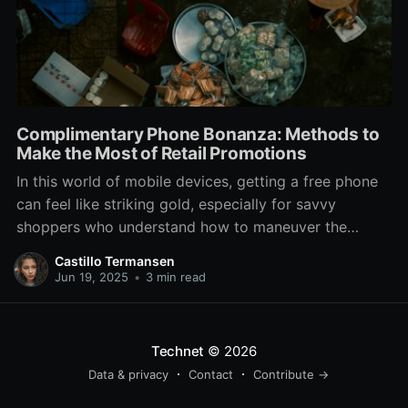
Complimentary Phone Bonanza: Methods to
Make the Most of Retail Promotions
In this world of mobile devices, getting a free phone
can feel like striking gold, especially for savvy
shoppers who understand how to maneuver the
offers at phone stores. With top carriers and retailers
Castillo Termansen
constantly vying for your attention, there are often
Jun 19, 2025
•
3 min read
enticing deals that can lead to a shiny
Technet
© 2026
Data & privacy
Contact
Contribute →