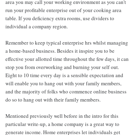
area you may call your working environment as you can't
run your profitable enterprise out of your cooking area
table. If you deficiency extra rooms, use dividers to
individual a company region.
Remember to keep typical enterprise hrs whilst managing
a home-based business. Besides it inspire you to be
effective your allotted time throughout the few days, it can
stop you from overworking and burning your self out.
Eight to 10 time every day is a sensible expectation and
will enable you to hang out with your family members,
and the majority of folks who commence online business
do so to hang out with their family members.
Mentioned previously well before in the intro for this
particular write-up, a home company is a great way to
generate income. Home enterprises let individuals get