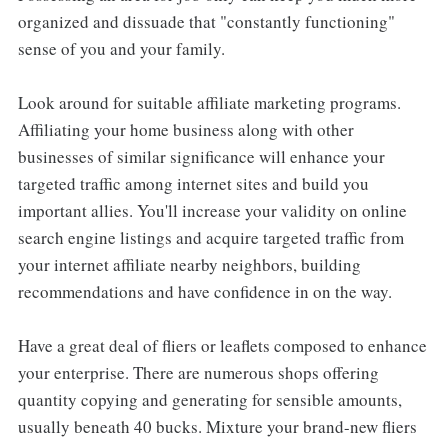
organized and dissuade that "constantly functioning"
sense of you and your family.
Look around for suitable affiliate marketing programs.
Affiliating your home business along with other
businesses of similar significance will enhance your
targeted traffic among internet sites and build you
important allies. You'll increase your validity on online
search engine listings and acquire targeted traffic from
your internet affiliate nearby neighbors, building
recommendations and have confidence in on the way.
Have a great deal of fliers or leaflets composed to enhance
your enterprise. There are numerous shops offering
quantity copying and generating for sensible amounts,
usually beneath 40 bucks. Mixture your brand-new fliers