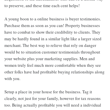
to preserve, and these time each cent helps!
A young boon to a online business is buyer testimonies.
Purchase them as soon as you can! Property businesses
have to combat to show their credibility to clients. They
may be hardly found in a similar light like a larger sized
merchant. The best way to relieve that rely on danger
would be to situation customer testimonials throughout
your website plus your marketing supplies. Men and
women truly feel much more comfortable when they see
other folks have had profitable buying relationships along
with you.
Setup a place in your house for the business. Tag it
clearly, not just for your family, however for tax reasons
too. Being actually profitable you will need a individual