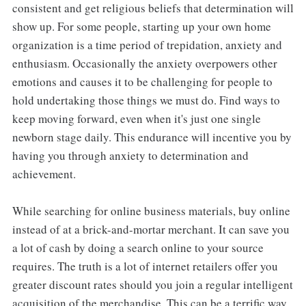
consistent and get religious beliefs that determination will
show up. For some people, starting up your own home
organization is a time period of trepidation, anxiety and
enthusiasm. Occasionally the anxiety overpowers other
emotions and causes it to be challenging for people to
hold undertaking those things we must do. Find ways to
keep moving forward, even when it's just one single
newborn stage daily. This endurance will incentive you by
having you through anxiety to determination and
achievement.
While searching for online business materials, buy online
instead of at a brick-and-mortar merchant. It can save you
a lot of cash by doing a search online to your source
requires. The truth is a lot of internet retailers offer you
greater discount rates should you join a regular intelligent
acquisition of the merchandise. This can be a terrific way