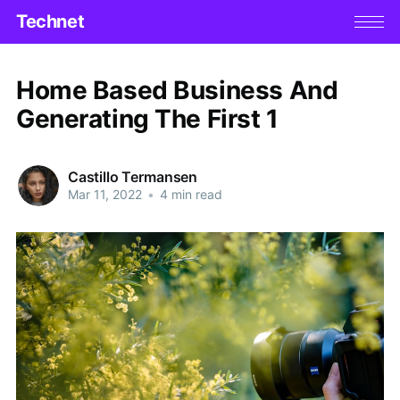
Technet
Home Based Business And
Generating The First 1
Castillo Termansen
Mar 11, 2022
•
4 min read