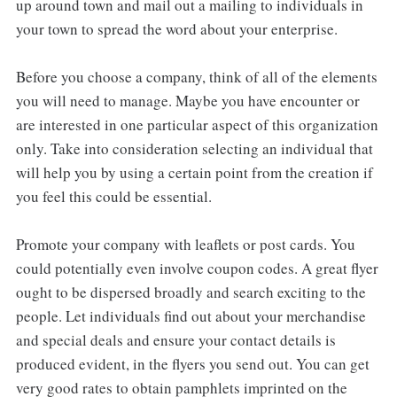
up around town and mail out a mailing to individuals in
your town to spread the word about your enterprise.
Before you choose a company, think of all of the elements
you will need to manage. Maybe you have encounter or
are interested in one particular aspect of this organization
only. Take into consideration selecting an individual that
will help you by using a certain point from the creation if
you feel this could be essential.
Promote your company with leaflets or post cards. You
could potentially even involve coupon codes. A great flyer
ought to be dispersed broadly and search exciting to the
people. Let individuals find out about your merchandise
and special deals and ensure your contact details is
produced evident, in the flyers you send out. You can get
very good rates to obtain pamphlets imprinted on the