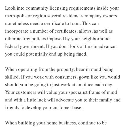
Look into community licensing requirements inside your
metropolis or region several residence-company owners
nonetheless need a certificate to train. This can
incorporate a number of certificates, allows, as well as
other nearby polices imposed by your neighborhood
federal government. If you don't look at this in advance,
you could potentially end up being fined.
When operating from the property, bear in mind being
skilled. If you work with consumers, gown like you would
should you be going to just work at an office each day.
Your customers will value your specialist frame of mind
and with a little luck will advocate you to their family and
friends to develop your customer base.
When building your home business, continue to be