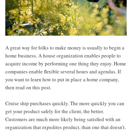
A great way for folks to make money is usually to begin a
home business. A house organization enables people to
acquire income by performing one thing they enjoy. Home
companies enable flexible several hours and agendas. If
you want to learn how to put in place a home company,
then read on this post.
Cruise ship purchases quickly. The more quickly you can
get your product safely for the client, the better.
Customers are much more likely being satisfied with an
organization that expedites product, than one that doesn't.