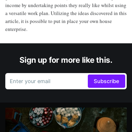
income by undertaking points they really like whilst using
a versatile work plan. Utilizing the ideas discovered in this
article, it is possible to put in place your own house
enterprise.
Sign up for more like this.
Enter your email
Subscribe