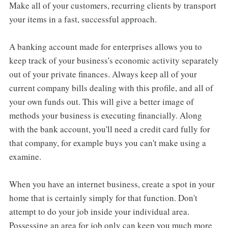
Make all of your customers, recurring clients by transport
your items in a fast, successful approach.
A banking account made for enterprises allows you to
keep track of your business's economic activity separately
out of your private finances. Always keep all of your
current company bills dealing with this profile, and all of
your own funds out. This will give a better image of
methods your business is executing financially. Along
with the bank account, you'll need a credit card fully for
that company, for example buys you can't make using a
examine.
When you have an internet business, create a spot in your
home that is certainly simply for that function. Don't
attempt to do your job inside your individual area.
Possessing an area for job only can keep you much more