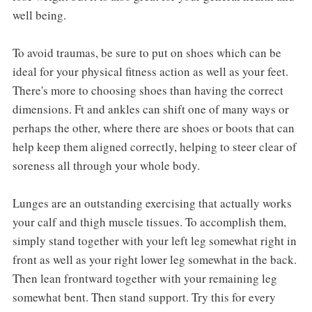
well being.
To avoid traumas, be sure to put on shoes which can be
ideal for your physical fitness action as well as your feet.
There's more to choosing shoes than having the correct
dimensions. Ft and ankles can shift one of many ways or
perhaps the other, where there are shoes or boots that can
help keep them aligned correctly, helping to steer clear of
soreness all through your whole body.
Lunges are an outstanding exercising that actually works
your calf and thigh muscle tissues. To accomplish them,
simply stand together with your left leg somewhat right in
front as well as your right lower leg somewhat in the back.
Then lean frontward together with your remaining leg
somewhat bent. Then stand support. Try this for every