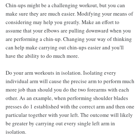
Chin-ups might be a challenging workout, but you can
make sure they are much easier. Modifying your means of
considering may help you greatly. Make an effort to
assume that your elbows are pulling downward when you
are performing a chin-up. Changing your way of thinking
can help make carrying out chin-ups easier and you'll
have the ability to do much more.
Do your arm workouts in isolation. Isolating every
individual arm will cause the precise arm to perform much
more job than should you do the two forearms with each
other. As an example, when performing shoulder blades
presses do 1 established with the correct arm and then one
particular together with your left. The outcome will likely
be greater by carrying out every single left arm in
isolation.