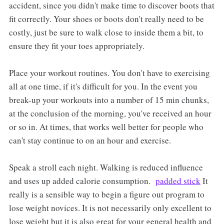
accident, since you didn't make time to discover boots that
fit correctly. Your shoes or boots don't really need to be
costly, just be sure to walk close to inside them a bit, to
ensure they fit your toes appropriately.
Place your workout routines. You don't have to exercising
all at one time, if it's difficult for you. In the event you
break-up your workouts into a number of 15 min chunks,
at the conclusion of the morning, you've received an hour
or so in. At times, that works well better for people who
can't stay continue to on an hour and exercise.
Speak a stroll each night. Walking is reduced influence
and uses up added calorie consumption.
padded stick
It
really is a sensible way to begin a figure out program to
lose weight novices. It is not necessarily only excellent to
lose weight but it is also great for your general health and