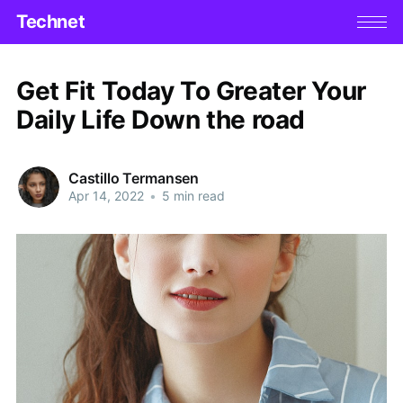
Technet
Get Fit Today To Greater Your
Daily Life Down the road
Castillo Termansen
Apr 14, 2022
•
5 min read