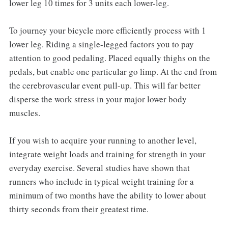
lower leg 10 times for 3 units each lower-leg.
To journey your bicycle more efficiently process with 1
lower leg. Riding a single-legged factors you to pay
attention to good pedaling. Placed equally thighs on the
pedals, but enable one particular go limp. At the end from
the cerebrovascular event pull-up. This will far better
disperse the work stress in your major lower body
muscles.
If you wish to acquire your running to another level,
integrate weight loads and training for strength in your
everyday exercise. Several studies have shown that
runners who include in typical weight training for a
minimum of two months have the ability to lower about
thirty seconds from their greatest time.