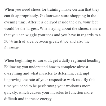
When you need shoes for training, make certain that they
can fit appropriately. Go footwear store shopping in the
evening time. After it is delayed inside the day, your feet
would be the largest. When trying about the shoes, ensure
that you can wiggle your toes and you have in regards to a
50 % inch of area between greatest toe and also the
footwear.
When beginning to workout, get a daily regiment heading.
Following you understand how to complete almost
everything and what muscles to determine, attempt
improving the rate of your respective work out. By this
time you need to be performing your workouts more
quickly, which causes your muscles to function more
difficult and increase energy.