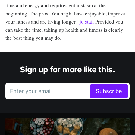
time and energy and requires enthusiasm at the
beginning. The pros: You might have enjoyable, improve
your fitness and are living longer.
jo staff
Provided you
can take the time, taking up health and fitness is clearly
the best thing you may do.
Sign up for more like this.
Enter your email
Subscribe