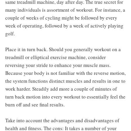
same treadmill machine, day after day. The true secret for
many individuals is assortment of workout. For instance, a
couple of weeks of cycling might be followed by every
week of operating, followed by a week of actively playing
golf.
Place it in turn back. Should you generally workout on a
treadmill or elliptical exercise machine, consider
reversing your stride to enhance your muscle mass.
Because your body is not familiar with the reverse motion,
the system functions distinct muscles and results in one to
work harder. Steadily add more a couple of minutes of
turn back motion into every workout to essentially feel the
burn off and see final results.
Take into account the advantages and disadvantages of
health and fitness. The cons: It takes a number of your