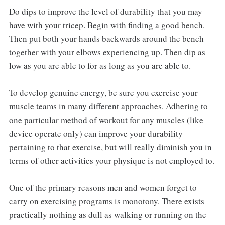
Do dips to improve the level of durability that you may
have with your tricep. Begin with finding a good bench.
Then put both your hands backwards around the bench
together with your elbows experiencing up. Then dip as
low as you are able to for as long as you are able to.
To develop genuine energy, be sure you exercise your
muscle teams in many different approaches. Adhering to
one particular method of workout for any muscles (like
device operate only) can improve your durability
pertaining to that exercise, but will really diminish you in
terms of other activities your physique is not employed to.
One of the primary reasons men and women forget to
carry on exercising programs is monotony. There exists
practically nothing as dull as walking or running on the