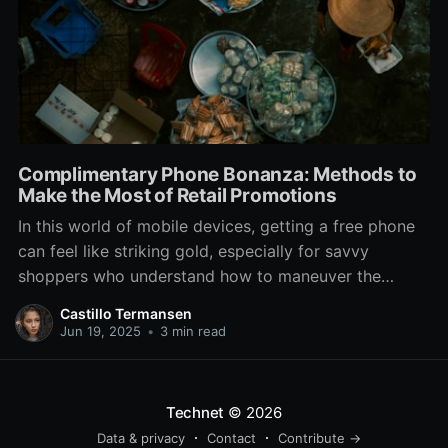
Complimentary Phone Bonanza: Methods to
Make the Most of Retail Promotions
In this world of mobile devices, getting a free phone
can feel like striking gold, especially for savvy
shoppers who understand how to maneuver the
offers at phone stores. With top carriers and retailers
Castillo Termansen
constantly vying for your attention, there are often
Jun 19, 2025
•
3 min read
enticing deals that can lead to a shiny
Technet
© 2026
Data & privacy
Contact
Contribute →