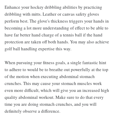
Enhance your hockey dribbling abilities by practicing
dribbling with mitts. Leather or canvas safety gloves
perform best. The glove's thickness triggers your hands in
becoming a lot more understanding of effect to be able to
have far better hand charge of a tennis ball if the hand
protection are taken off both hands. You may also achieve
golf ball handling expertise this way.
When pursuing your fitness goals, a single fantastic hint
to adhere to would be to breathe out powerfully at the top
of the motion when executing abdominal stomach
crunches. This may cause your stomach muscles work
even more difficult, which will give you an increased high
quality abdominal workout. Make sure to do that every
time you are doing stomach crunches, and you will
definitely observe a difference.