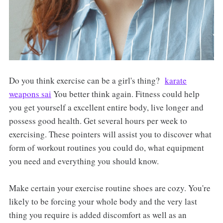
Do you think exercise can be a girl's thing?
karate
weapons sai
You better think again. Fitness could help
you get yourself a excellent entire body, live longer and
possess good health. Get several hours per week to
exercising. These pointers will assist you to discover what
form of workout routines you could do, what equipment
you need and everything you should know.
Make certain your exercise routine shoes are cozy. You're
likely to be forcing your whole body and the very last
thing you require is added discomfort as well as an